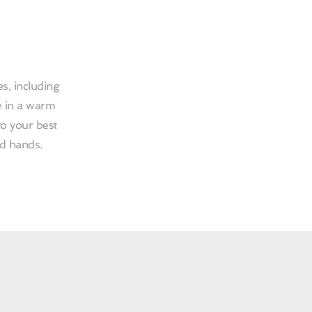
, including 
 in a warm 
o your best 
ed hands.