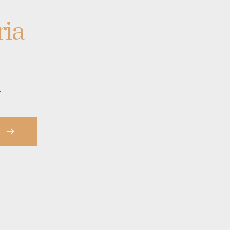
ria
.
S