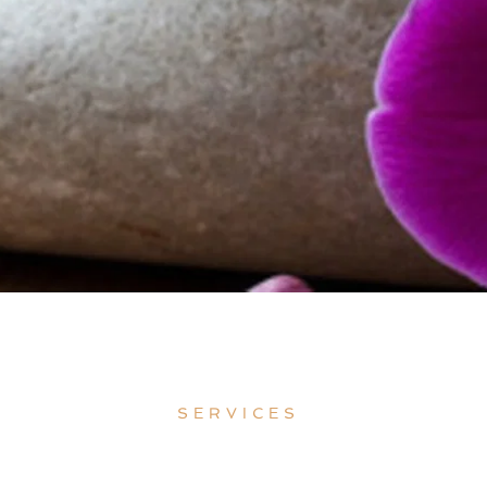
SERVICES 