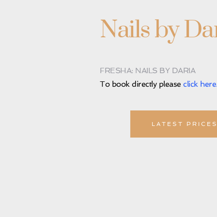
Nails by Da
FRESHA: NAILS BY DARIA
To book directly please 
click here
LATEST PRICE