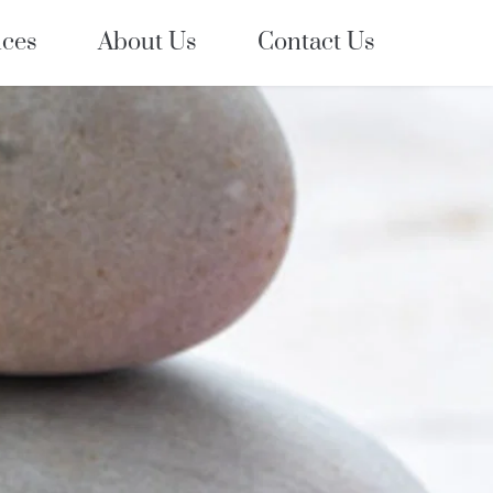
ices
About Us
Contact Us