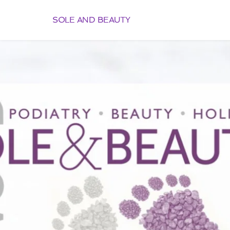
SOLE AND BEAUTY