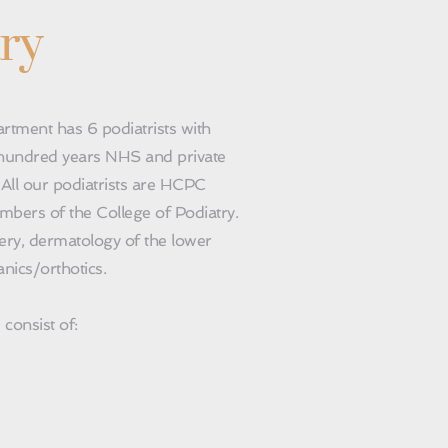
ry
a hundred years NHS and private 
 All our podiatrists are HCPC 
bers of the College of Podiatry. 
ery, dermatology of the lower 
nics/orthotics.
consist of: 