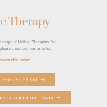
ic Therapy
 range of Holistic Therapies, for 
lease check out our price list.
please click below 
C THERAPY PRICES
ENT & THERAPIES PRICES