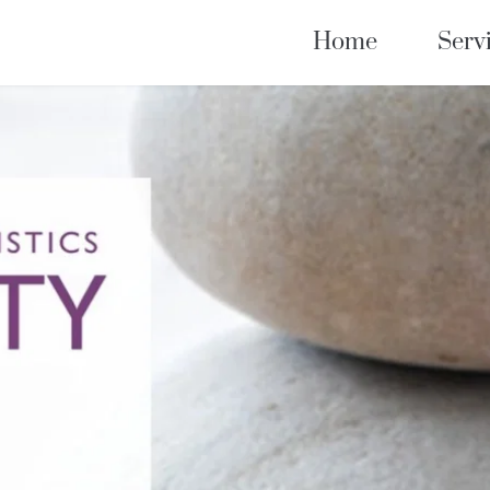
Home
Serv