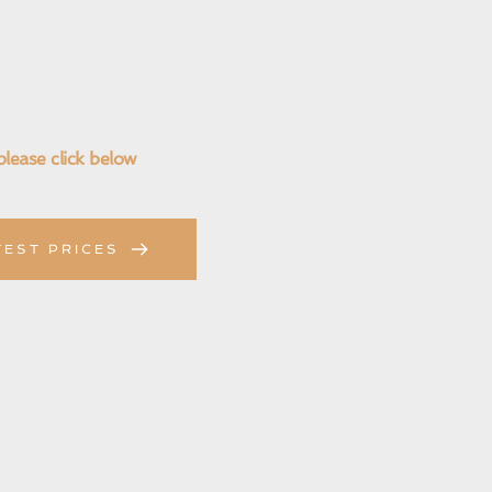
please click below
TEST PRICES