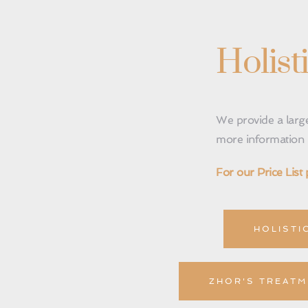
Holist
We provide a large
more information p
For our Price List 
HOLISTI
ZHOR'S TREATM