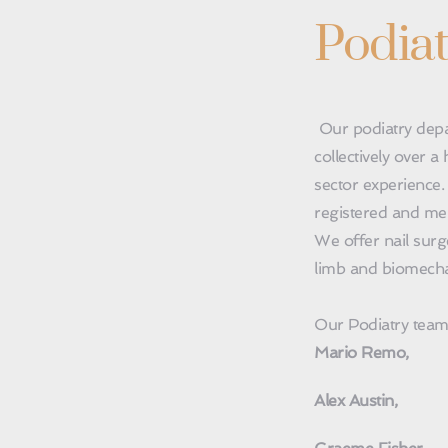
Podiat
 Our podiatry department has 6 podiatrists with 
collectively over 
sector experience.
registered and mem
We offer nail surg
limb and biomecha
Our Podiatry team 
Mario Remo,
Alex Austin,