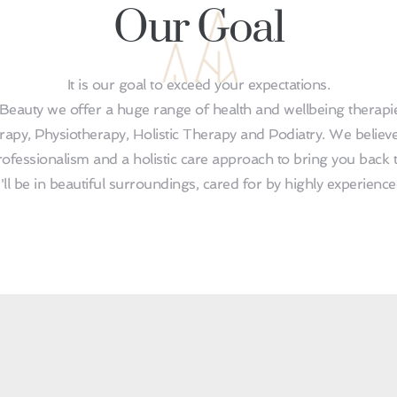
Our Goal
It is our goal to exceed your expectations.
Beauty we offer a huge range of health and wellbeing therapies
apy, Physiotherapy, Holistic Therapy and Podiatry. We believe
ofessionalism and a holistic care approach to bring you back t
u'll be in beautiful surroundings, cared for by highly experienc