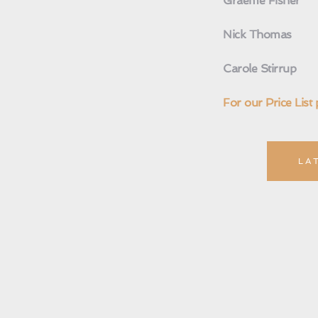
Graeme Fisher
Nick Thomas
Carole Stirrup 
For our Price List 
LA