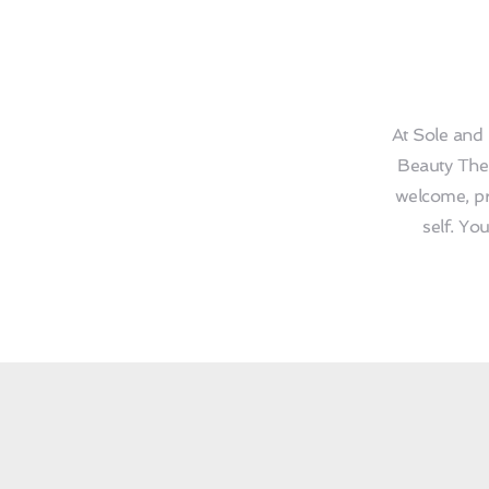
At Sole and 
Beauty Ther
welcome, pr
self. Yo