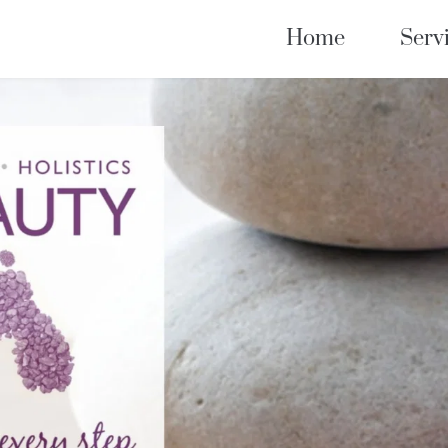
Home
Serv