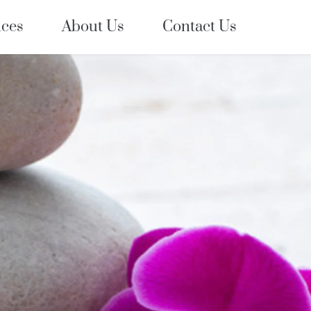
ices
About Us
Contact Us