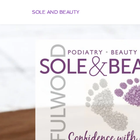
SOLE AND BEAUTY