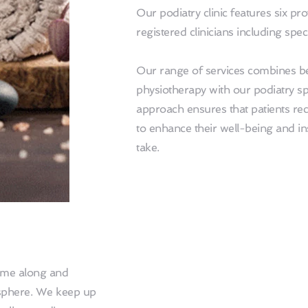
Our podiatry clinic features six pro
registered clinicians including spec
Our range of services combines beau
physiotherapy with our podiatry sp
approach ensures that patients rece
to enhance their well-being and inst
take.
ome along and 
sphere. We keep up 