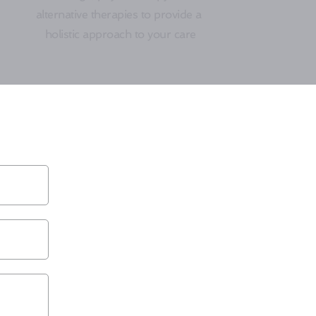
alternative therapies to provide a 
holistic approach to your care