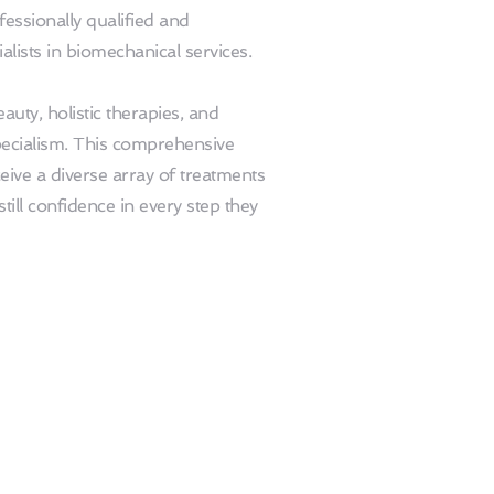
fessionally qualified and 
ialists in biomechanical services.
ty, holistic therapies, and 
ecialism. This comprehensive 
ive a diverse array of treatments 
ill confidence in every step they 