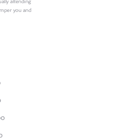
ally attending 
amper you and 
0
0
00
0