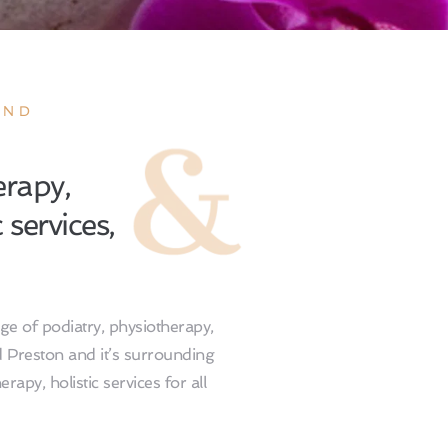
ND 
rapy, 
services, 
e of podiatry, physiotherapy, 
d Preston and it’s surrounding 
rapy, holistic services for all 