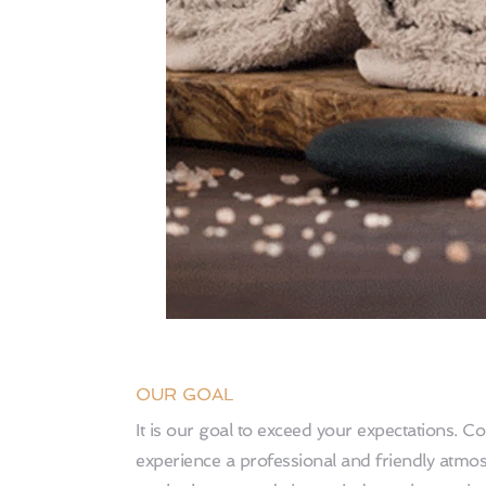
OUR GOAL 
It is our goal to exceed your expectations. C
experience a professional and friendly atmo