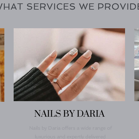
HAT SERVICES WE PROVID
NAILS BY DARIA
Nails by Daria offers a wide range of 
luxurious and expertly delivered 