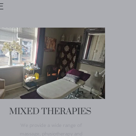
E 
MIXED THERAPIES
We provide a wide range of 
massage, physiotherapy and 