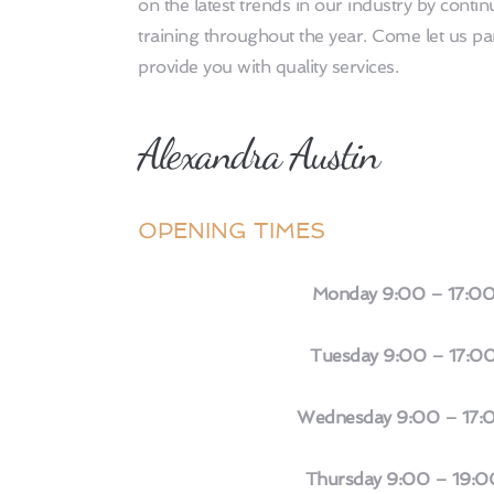
on the latest trends in our industry by continu
training throughout the year. Come let us p
provide you with quality services.
Alexandra Austin 
OPENING TIMES
Monday 9:00 – 17:0
 Tuesday 9:00 – 17:0
 Wednesday 9:00 – 17:
 Thursday 9:00 – 19:0