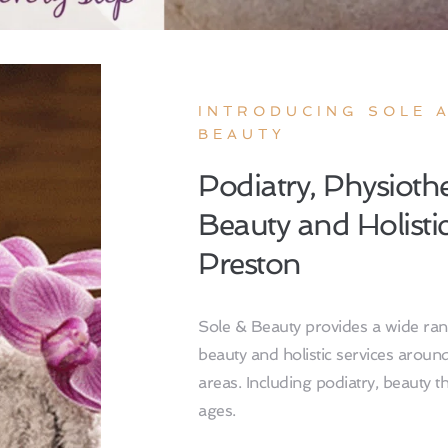
INTRODUCING SOLE A
BEAUTY
Podiatry, Physiothe
Beauty and Holistic 
Preston 
Sole & Beauty provides a wide rang
beauty and holistic services aroun
areas. Including podiatry, beauty the
ages. 