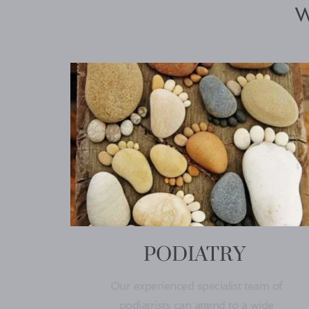
W
PODIATRY
Our experienced specialist team of 
podiatrists can attend to a wide 