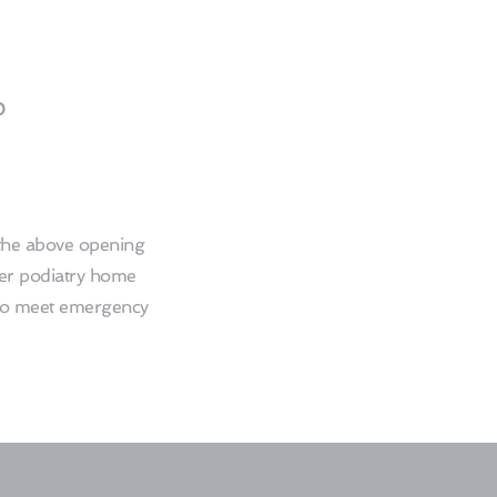
0
he above opening 
er podiatry home 
 to meet emergency 