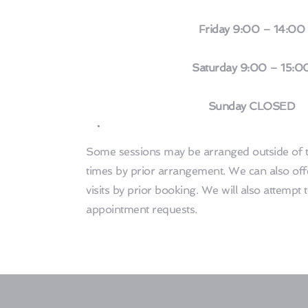
 Friday 9:00 – 14:00
 Saturday 9:00 – 15:0
 Sunday CLOSED
Some sessions may be arranged outside of t
times by prior arrangement. We can also off
visits by prior booking. We will also attempt
appointment requests. 