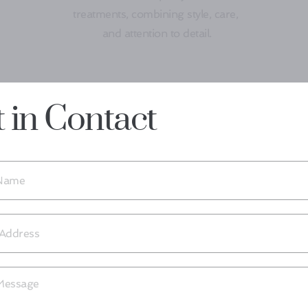
treatments, combining style, care, 
and attention to detail.
 in Contact