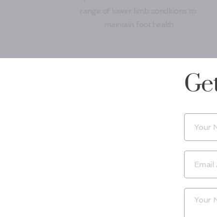
range of lower limb conditions to 
maintain foot health
Get